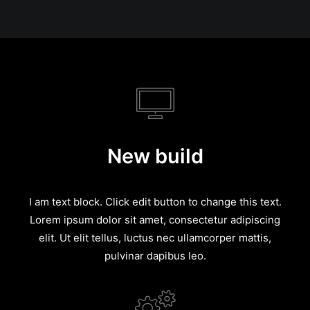
New build
I am text block. Click edit button to change this text.
Lorem ipsum dolor sit amet, consectetur adipiscing
elit. Ut elit tellus, luctus nec ullamcorper mattis,
pulvinar dapibus leo.