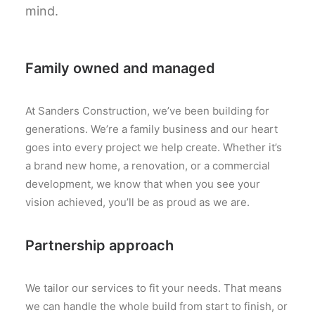
mind.
Family owned and managed
At Sanders Construction, we’ve been building for
generations. We’re a family business and our heart
goes into every project we help create. Whether it’s
a brand new home, a renovation, or a commercial
development, we know that when you see your
vision achieved, you’ll be as proud as we are.
Partnership approach
We tailor our services to fit your needs. That means
we can handle the whole build from start to finish, or