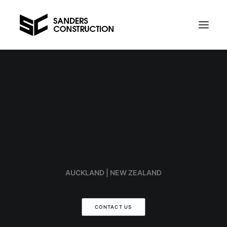
Projects
Contact us
Telephone Al on 021 734 589
AUCKLAND | NEW ZEALAND
CONTACT US