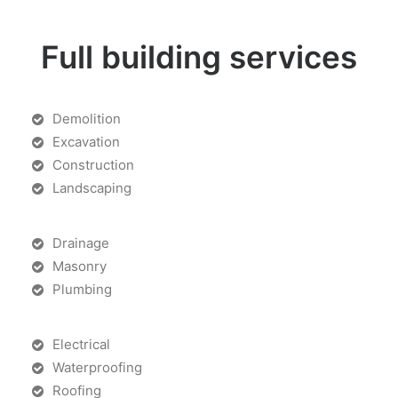
Full building services
Demolition
Excavation
Construction
Landscaping
Drainage
Masonry
Plumbing
Electrical
Waterproofing
Roofing