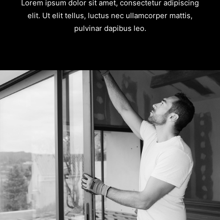
Lorem ipsum dolor sit amet, consectetur adipiscing
elit. Ut elit tellus, luctus nec ullamcorper mattis,
pulvinar dapibus leo.