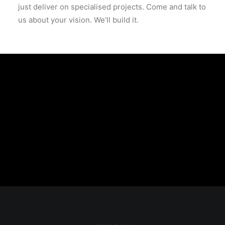
just deliver on specialised projects. Come and talk to
us about your vision. We’ll build it.