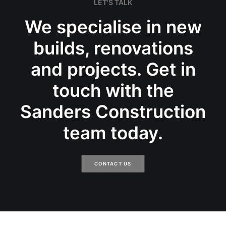
LET'S TALK
We specialise in new
builds, renovations
and projects. Get in
touch with the
Sanders Construction
team today.
CONTACT US