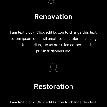
Renovation
I am text block. Click edit button to change this text.
Lorem ipsum dolor sit amet, consectetur adipiscing
elit. Ut elit tellus, luctus nec ullamcorper mattis,
pulvinar dapibus leo.
Restoration
I am text block. Click edit button to change this text.