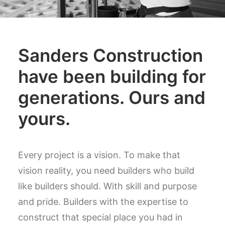
Sanders Construction
have been building for
generations. Ours and
yours.
Every project is a vision. To make that
vision reality, you need builders who build
like builders should. With skill and purpose
and pride. Builders with the expertise to
construct that special place you had in