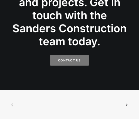
and projects. Get in
touch with the
Sanders Construction
team today.
CONTACT US