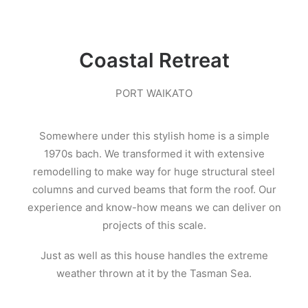
Coastal Retreat
PORT WAIKATO
Somewhere under this stylish home is a simple
1970s bach. We transformed it with extensive
remodelling to make way for huge structural steel
columns and curved beams that form the roof. Our
experience and know-how means we can deliver on
projects of this scale.
Just as well as this house handles the extreme
weather thrown at it by the Tasman Sea.