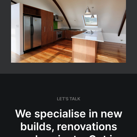
LET'S TALK
We specialise in new
builds, renovations