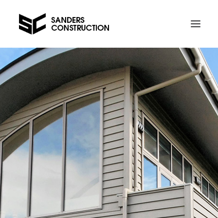
Projects
Contact us
Telephone Al on 021 734 589