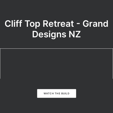
Cliff Top Retreat - Grand
Designs NZ
WATCH THE BUILD