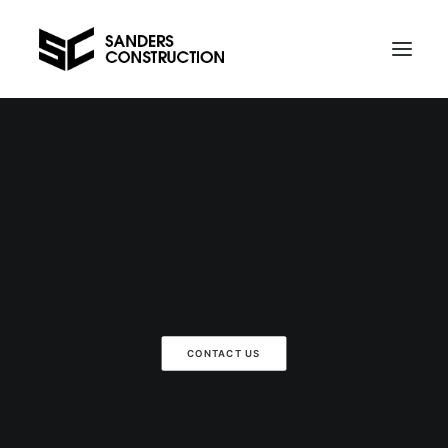
Projects
Contact us
Telephone Al on 021 734 589
CONTACT US