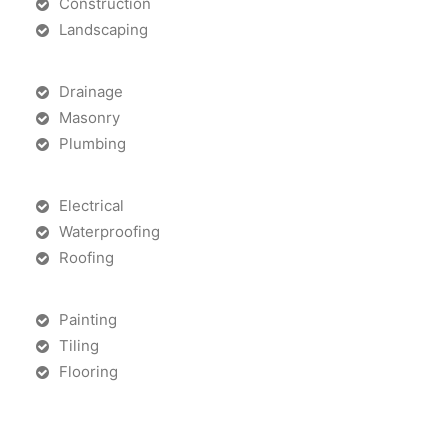
Construction
Landscaping
Drainage
Masonry
Plumbing
Electrical
Waterproofing
Roofing
Painting
Tiling
Flooring