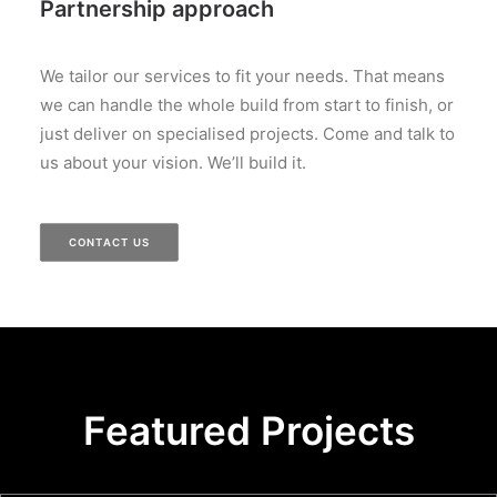
Partnership approach
We tailor our services to fit your needs. That means
we can handle the whole build from start to finish, or
just deliver on specialised projects. Come and talk to
us about your vision. We’ll build it.
CONTACT US
Featured Projects