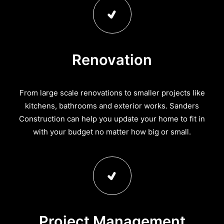
Renovation
From large scale renovations to smaller projects like
kitchens, bathrooms and exterior works. Sanders
Construction can help you update your home to fit in
with your budget no matter how big or small.
Project Management