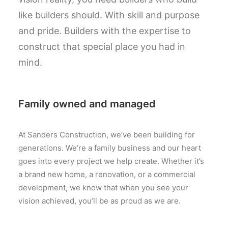
like builders should. With skill and purpose
and pride. Builders with the expertise to
construct that special place you had in
mind.
Family owned and managed
At Sanders Construction, we’ve been building for
generations. We’re a family business and our heart
goes into every project we help create. Whether it’s
a brand new home, a renovation, or a commercial
development, we know that when you see your
vision achieved, you’ll be as proud as we are.