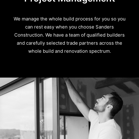
We manage the whole build process for you so you
can rest easy when you choose Sanders
Construction. We have a team of qualified builders
and carefully selected trade partners across the
whole build and renovation spectrum.