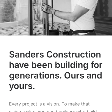
Sanders Construction
have been building for
generations. Ours and
yours.
Every project is a vision. To make that
vision reality, you need builders who build