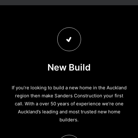
New Build
If you’re looking to build a new home in the Auckland
region then make Sanders Construction your first
call. With a over 50 years of experience we’re one
Auckland’s leading and most trusted new home
builders.