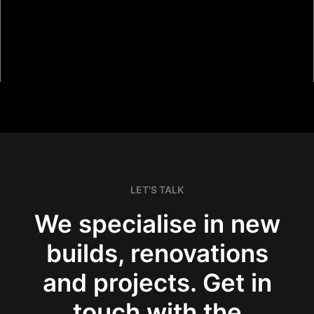
LET'S TALK
Piha Grand Designs NZ
We specialise in new
builds, renovations
and projects. Get in
touch with the