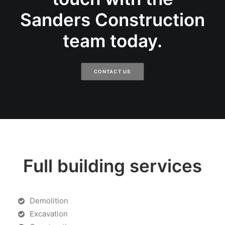
Sanders Construction
team today.
CONTACT US
Full building services
Demolition
Excavation